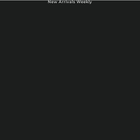
New Arrivals Weekly